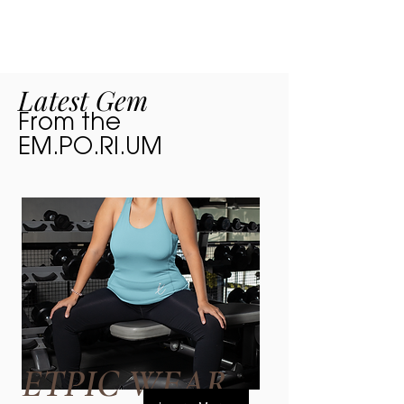
are thrilled...
Latest Gem
From the
EM.PO.RI.UM
ETPIC WEAR