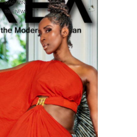
MAGAZINE
TRIBE NEWS