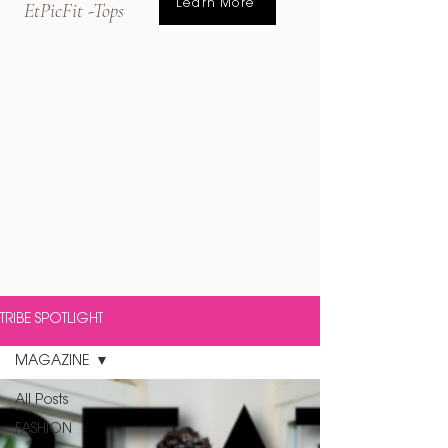
Learn More
EtPicFit -Tops
TRIBE SPOTLIGHT
MAGAZINE
All Posts
FASHION