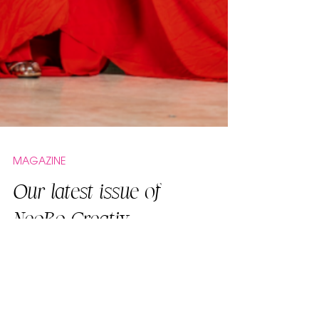
MAGAZINE
Our latest issue of
NeoBo Creativ
featuring designer
Tanya Marie