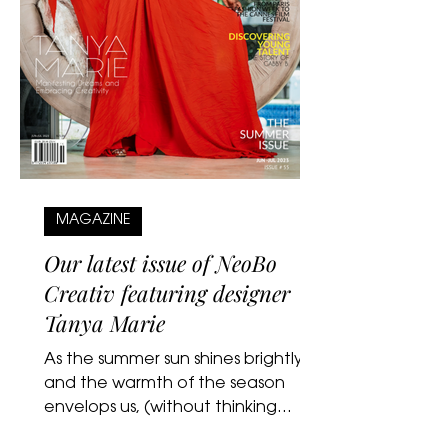
MAGAZINE
Our latest issue of NeoBo
Creativ featuring designer
Tanya Marie
As the summer sun shines brightly
and the warmth of the season
envelops us, (without thinking
about hurricane season…lol) we