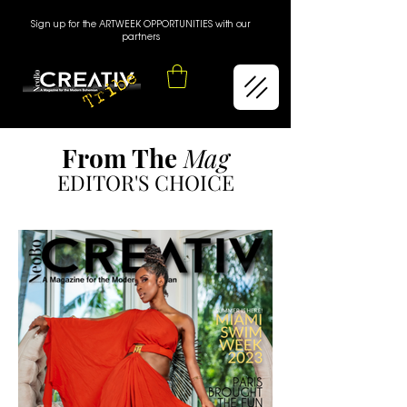
Sign up for the ARTWEEK OPPORTUNITIES with our
partners
From The
Mag
EDITOR'S CHOICE