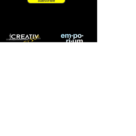
Subscribe
OUR PURPOSE
A community of artists from all
backgrounds and categories willing to
learn, grow and collaborate.
CREATIV Tribe is a branch of
CREATIV
MAGAZINE INC.
a bi-monthly magazine
showcasing emerging and established
artists around the world.
ABOUT CREATIV|TRIBE