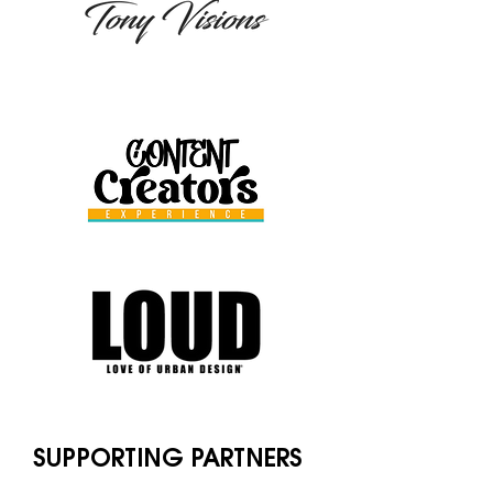
SUPPORTING PARTNERS