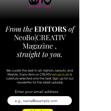
From the
EDITORS
of
NeoBo|CREATIV
Magazine ,
straight to you.
We curate the best in art, fashion, beauty, and
lifestyle. Every
item
on CREATIV
em.po.ri.um
is
carefully selected-only the best. Sign up for our
newsletter for the latest uploads
Enter your email address