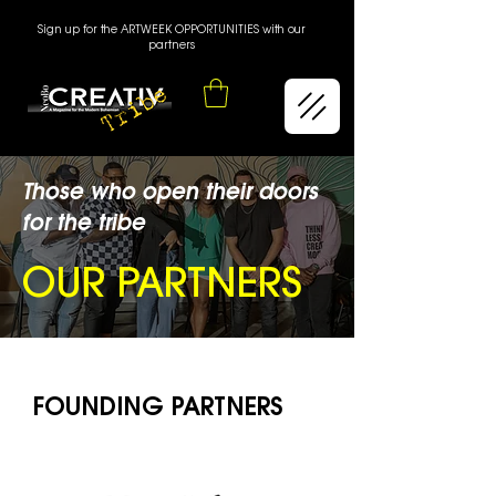
Sign up for the ARTWEEK OPPORTUNITIES with our
partners
Those who open their doors
for the tribe
OUR PARTNERS
FOUNDING PARTNERS