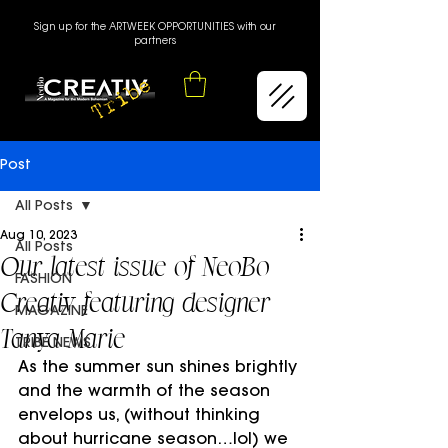
Sign up for the ARTWEEK OPPORTUNITIES with our
partners
Post
All Posts
Aug 10, 2023
All Posts
Our latest issue of NeoBo
FASHION
Creativ featuring designer
MAGAZINE
Tanya Marie
TRIBE NEWS
As the summer sun shines brightly 
and the warmth of the season 
envelops us, (without thinking 
about hurricane season…lol) we 