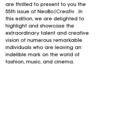
are thrilled to present to you the 
55th issue of NeoBo|Creativ . In 
this edition, we are delighted to 
highlight and showcase the 
extraordinary talent and creative 
vision of numerous remarkable 
individuals who are leaving an 
indelible mark on the world of 
fashion, music, and cinema.