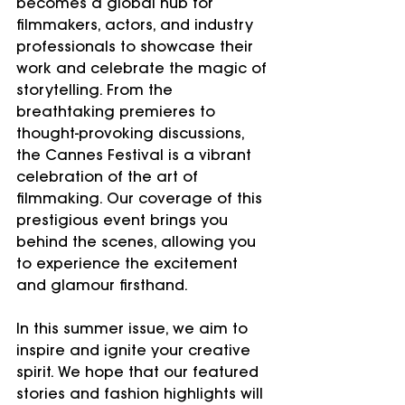
becomes a global hub for 
filmmakers, actors, and industry 
professionals to showcase their 
work and celebrate the magic of 
storytelling. From the 
breathtaking premieres to 
thought-provoking discussions, 
the Cannes Festival is a vibrant 
celebration of the art of 
filmmaking. Our coverage of this 
prestigious event brings you 
behind the scenes, allowing you 
to experience the excitement 
and glamour firsthand.
In this summer issue, we aim to 
inspire and ignite your creative 
spirit. We hope that our featured 
stories and fashion highlights will 