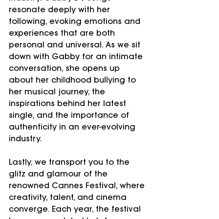
resonate deeply with her 
following, evoking emotions and 
experiences that are both 
personal and universal. As we sit 
down with Gabby for an intimate 
conversation, she opens up 
about her childhood bullying to 
her musical journey, the 
inspirations behind her latest 
single, and the importance of 
authenticity in an ever-evolving 
industry.
Lastly, we transport you to the 
glitz and glamour of the 
renowned Cannes Festival, where 
creativity, talent, and cinema 
converge. Each year, the festival 