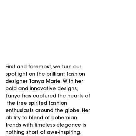
First and foremost, we turn our 
spotlight on the brilliant fashion 
designer Tanya Marie. With her 
bold and innovative designs, 
Tanya has captured the hearts of 
 the free spirited fashion 
enthusiasts around the globe. Her 
ability to blend of bohemian 
trends with timeless elegance is 
nothing short of awe-inspiring. 