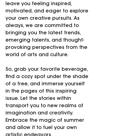
leave you feeling inspired, 
motivated, and eager to explore 
your own creative pursuits. As 
always, we are committed to 
bringing you the latest trends, 
emerging talents, and thought-
provoking perspectives from the 
world of arts and culture.
So, grab your favorite beverage, 
find a cozy spot under the shade 
of a tree, and immerse yourself 
in the pages of this inspiring 
issue. Let the stories within 
transport you to new realms of 
imagination and creativity. 
Embrace the magic of summer 
and allow it to fuel your own 
artistic endeavors.