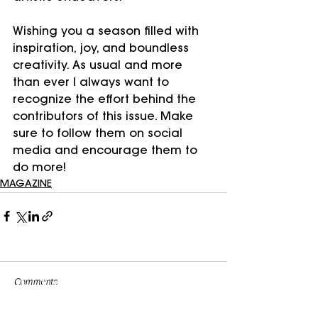
Wishing you a season filled with 
inspiration, joy, and boundless 
creativity. As usual and more 
than ever I always want to 
recognize the effort behind the 
contributors of this issue. Make 
sure to follow them on social 
media and encourage them to 
do more!
MAGAZINE
Comments