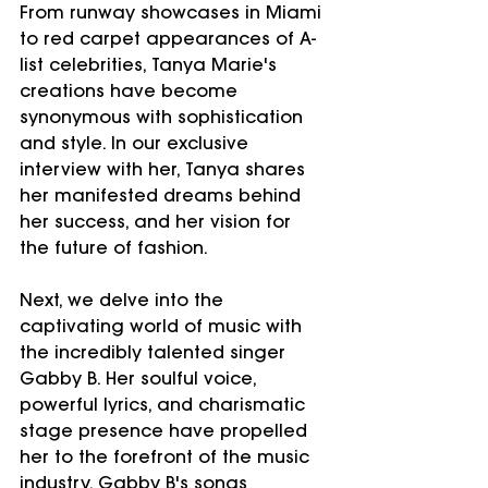
From runway showcases in Miami 
to red carpet appearances of A-
list celebrities, Tanya Marie's 
creations have become 
synonymous with sophistication 
and style. In our exclusive 
interview with her, Tanya shares 
her manifested dreams behind 
her success, and her vision for 
the future of fashion.
Next, we delve into the 
captivating world of music with 
the incredibly talented singer 
Gabby B. Her soulful voice, 
powerful lyrics, and charismatic 
stage presence have propelled 
her to the forefront of the music 
industry. Gabby B's songs 