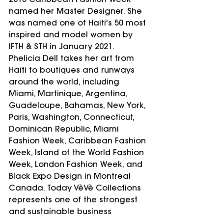
2015 Caribbean Fashion Week 
named her Master Designer. She 
was named one of Haiti's 50 most 
inspired and model women by 
IFTH & STH in January 2021. 
Phelicia Dell takes her art from 
Haiti to boutiques and runways 
around the world, including 
Miami, Martinique, Argentina, 
Guadeloupe, Bahamas, New York, 
Paris, Washington, Connecticut, 
Dominican Republic, Miami 
Fashion Week, Caribbean Fashion 
Week, Island of the World Fashion 
Week, London Fashion Week, and 
Black Expo Design in Montreal 
Canada. Today VèVè Collections 
represents one of the strongest 
and sustainable business 