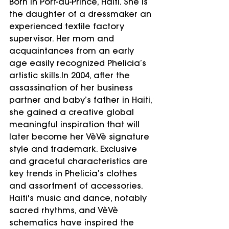
Born in Port-au-Prince, Haiti. She is 
the daughter of a dressmaker an 
experienced textile factory 
supervisor. Her mom and 
acquaintances from an early 
age easily recognized Phelicia’s 
artistic skills.In 2004, after the 
assassination of her business 
partner and baby’s father in Haiti, 
she gained a creative global 
meaningful inspiration that will 
later become her VèVè signature 
style and trademark. Exclusive 
and graceful characteristics are 
key trends in Phelicia’s clothes 
and assortment of accessories. 
Haiti's music and dance, notably 
sacred rhythms, and VèVè 
schematics have inspired the 