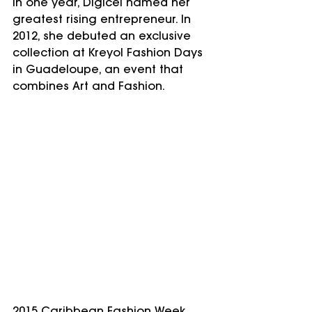
In one year, Digicel named her 
greatest rising entrepreneur. In 
2012, she debuted an exclusive 
collection at Kreyol Fashion Days 
in Guadeloupe, an event that 
combines Art and Fashion. 