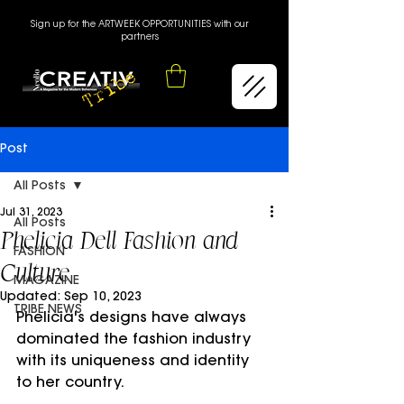
Sign up for the ARTWEEK OPPORTUNITIES with our
partners
Post
All Posts
Jul 31, 2023
All Posts
Phelicia Dell Fashion and
FASHION
Culture
MAGAZINE
Updated:
Sep 10, 2023
TRIBE NEWS
Phelicia's designs have always 
dominated the fashion industry 
with its uniqueness and identity 
to her country.