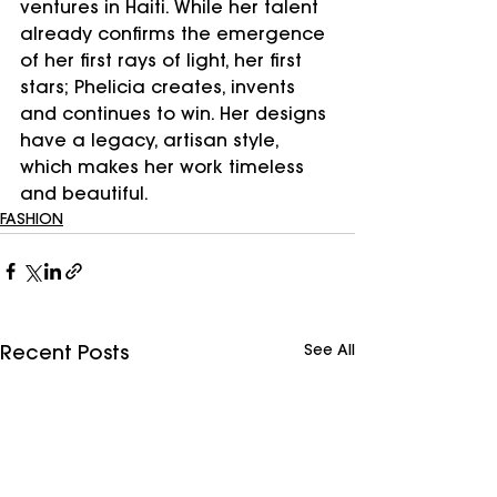
ventures in Haiti. While her talent 
already confirms the emergence 
of her first rays of light, her first 
stars; Phelicia creates, invents 
and continues to win. Her designs 
have a legacy, artisan style, 
which makes her work timeless 
and beautiful. 
FASHION
See All
Recent Posts