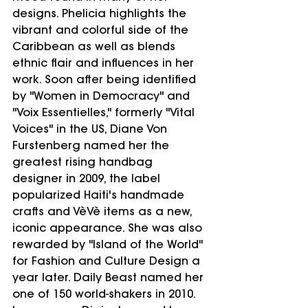
designs. Phelicia highlights the 
vibrant and colorful side of the 
Caribbean as well as blends 
ethnic flair and influences in her 
work. Soon after being identified 
by "Women in Democracy" and 
"Voix Essentielles," formerly "Vital 
Voices" in the US, Diane Von 
Furstenberg named her the 
greatest rising handbag 
designer in 2009, the label 
popularized Haiti's handmade 
crafts and VèVè items as a new, 
iconic appearance. She was also 
rewarded by "Island of the World" 
for Fashion and Culture Design a 
year later. Daily Beast named her 
one of 150 world-shakers in 2010. 