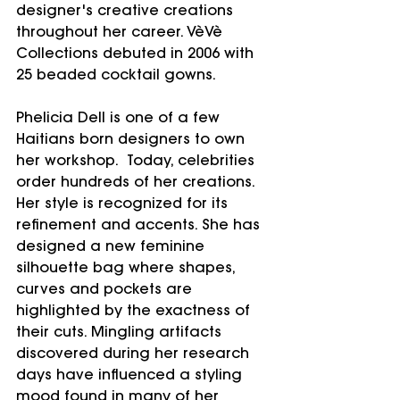
designer's creative creations 
throughout her career. VèVè 
Collections debuted in 2006 with 
25 beaded cocktail gowns.
Phelicia Dell is one of a few 
Haitians born designers to own 
her workshop.  Today, celebrities 
order hundreds of her creations. 
Her style is recognized for its 
refinement and accents. She has 
designed a new feminine 
silhouette bag where shapes, 
curves and pockets are 
highlighted by the exactness of 
their cuts. Mingling artifacts 
discovered during her research 
days have influenced a styling 
mood found in many of her 