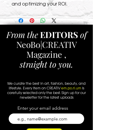
and optimizing your ROI.
From the
EDITORS
of
NeoBo|CREATIV
Magazine ,
straight to you.
We curate the best in art, fashion, beauty, and
lifestyle. Every
item
on CREATIV
em.po.ri.um
is
carefully selected-only the best. Sign up for our
newsletter for the latest uploads
Enter your email address