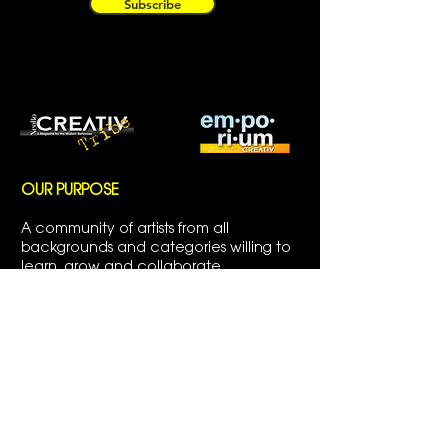
Subscribe
OUR PURPOSE
A community of artists from all
backgrounds and categories willing to
learn, grow and collaborate.
CREATIV Tribe is a branch of
CREATIV
MAGAZINE INC.
a bi-monthly magazine
showcasing emerging and established
artists around the world.
ABOUT CREATIV|TRIBE