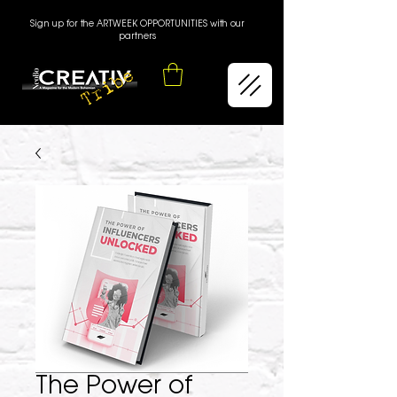
Sign up for the ARTWEEK OPPORTUNITIES with our
partners
The Power of