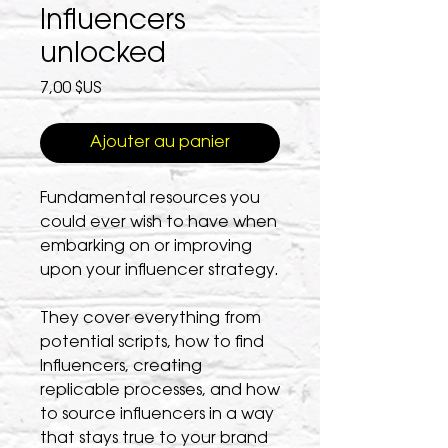
Influencers
unlocked
Prix
7,00 $US
Ajouter au panier
Fundamental resources you
could ever wish to have when
embarking on or improving
upon your influencer strategy.
They cover everything from
potential scripts, how to find
Influencers, creating
replicable processes, and how
to source influencers in a way
that stays true to your brand