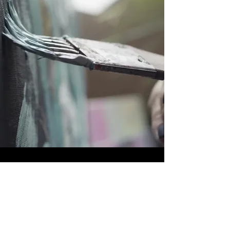
OUR PURPOSE
A community of artists from all