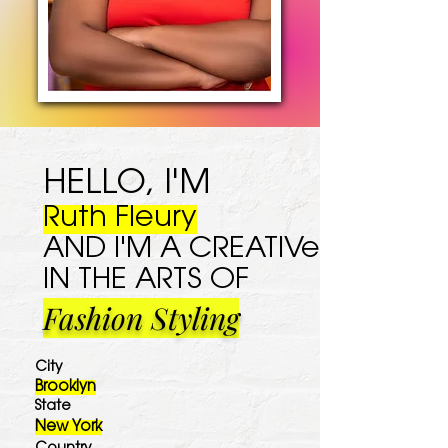
HELLO, I'M
Ruth Fleury
AND I'M A CREATIVe
IN THE ARTS OF
Fashion Styling
City
Brooklyn
State
New York