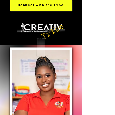
Connect with the tribe