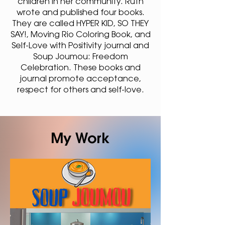
children in her community. Ruth
wrote and published four books.
They are called HYPER KID, SO THEY
SAY!, Moving Rio Coloring Book, and
Self-Love with Positivity journal and
Soup Joumou: Freedom
Celebration. These books and
journal promote acceptance,
respect for others and self-love.
My Work