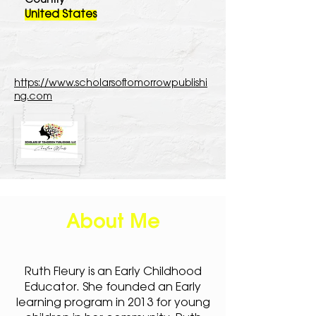
Country
United States
https://www.scholarsoftomorrowpublishi
ng.com
About Me
Ruth Fleury is an Early Childhood
Educator. She founded an Early
learning program in 2013 for young